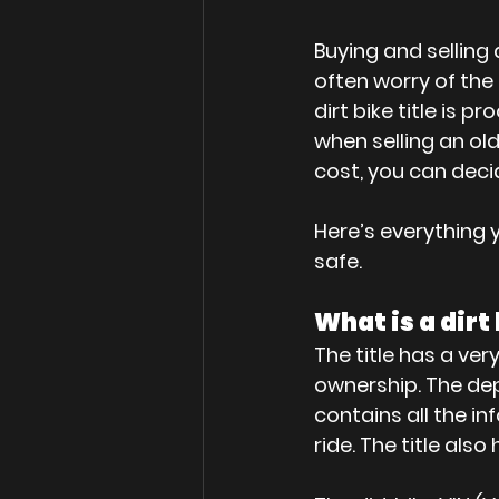
Buying and selling 
often worry of the t
dirt bike title is
when selling an old
cost, you can decide
Here’s everything y
safe.
What is a dirt 
The title has a very
ownership. The dep
contains all the in
ride. The title also