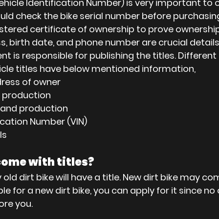
Vehicle Identification Number) is very important to 
hould check the bike serial number before purchasing
istered certificate of ownership to prove ownership 
s, birth date, and phone number are crucial details
 is responsible for publishing the titles. Different
hicle titles have below mentioned information,
ress of owner
e production
 and production
fication Number (VIN)
ls
come with titles?
ld dirt bike will have a title. New dirt bike may come
lable for a new dirt bike, you can apply for it since no
ore you.