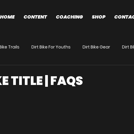
HOME
CONTENT
COACHING
SHOP
CONTA
Bike Trails
Dirt Bike For Youths
Dirt Bike Gear
Dirt 
News
Preparation/Race Tips
E TITLE | FAQS