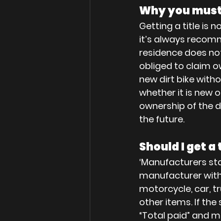
Why you must 
Getting a title is 
it’s always recomme
residence does not 
obliged to claim ow
new dirt bike withou
whether it is new 
ownership of the dir
the future.
Should I get a t
‘Manufacturers st
manufacturer with
motorcycle, car, tr
other items. If the 
“Total paid” and mu