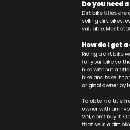
Do you need a t
Dirt bike titles a
selling dirt bikes,
valuable. Most stat
How do I get a 
Riding a dirt bike wi
for your bike so tha
bike without a titl
bike and take it t
original owner by l
To obtain a title f
owner with an invoi
VIN, don’t buy it. 
that sells a dirt b