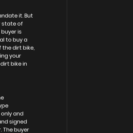
ndate it. But 
 state of 
buyer is 
al to buy a 
the dirt bike, 
ing your 
irt bike in 
e 
ype 
 only and 
 and signed 
. The buyer 