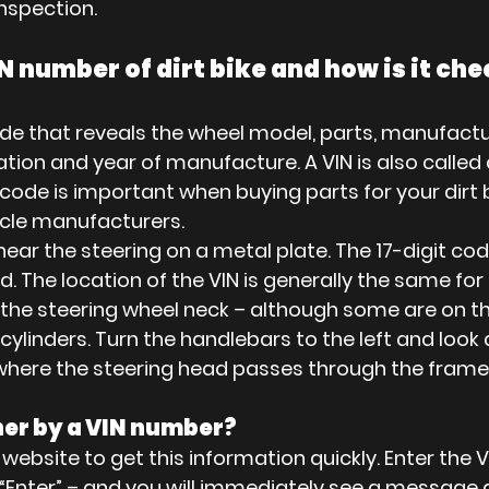
nspection.
N number of dirt bike and how is it ch
code that reveals the wheel model, parts, manufactu
ation and year of manufacture. A VIN is also called 
de is important when buying parts for your dirt bik
hicle manufacturers.
near the steering on a metal plate. The 17-digit code
d. The location of the VIN is generally the same fo
n the steering wheel neck – although some are on t
ylinders. Turn the handlebars to the left and look a
where the steering head passes through the frame
ner by a VIN number?
 website to get this information quickly. Enter the VI
s “Enter” – and you will immediately see a message 