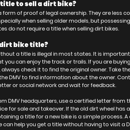
itle to sell a dirt bike?
re a form of proof of legal ownership. They are les
 especially when selling older models, but possessing 
es do not require a title when selling dirt bikes.
dirt bike title?
thout a title is illegal in most states. It is important 
t you can enjoy the track or trails. If you are buying
e, always check it to find the original owner. Take th
o the DMV to find information about the owner. Cont
etter or social network and wait for feedback. 
rom DMV headquarters, use a certified letter from th
ce for sale and takeover. If the old dirt wheel has 
Obtaining a title for a new bike is a simple process.
ike can help you get a title without having to visit a