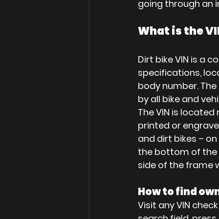
going through an i
What is the VI
Dirt bike VIN is a 
specifications, loc
body number. The co
by all bike and ve
The VIN is located 
printed or engrave
and dirt bikes – o
the bottom of the c
side of the frame 
How to find ow
Visit any VIN check
search field, pres