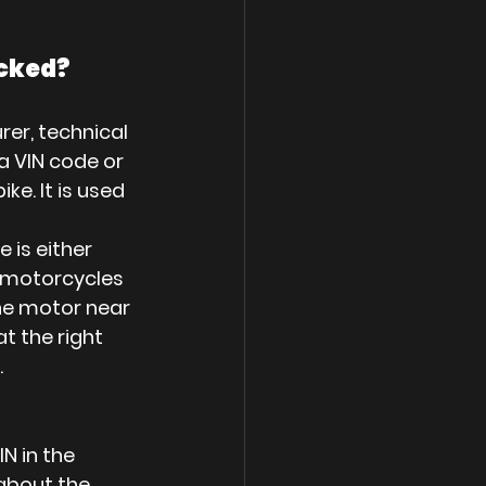
ecked?
rer, technical 
a VIN code or 
e. It is used 
 is either 
r motorcycles 
he motor near 
t the right 
.
N in the 
about the 