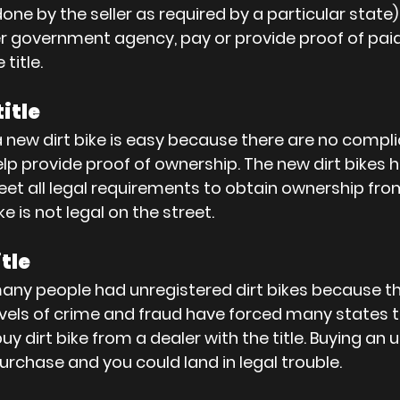
done by the seller as required by a particular state
r government agency, pay or provide proof of paid 
title.
title
 a new dirt bike is easy because there are no complic
lp provide proof of ownership. The new dirt bikes ha
et all legal requirements to obtain ownership fro
e is not legal on the street.
itle
any people had unregistered dirt bikes because t
evels of crime and fraud have forced many states to
 buy dirt bike from a dealer with the title. Buying an
y purchase and you could land in legal trouble.