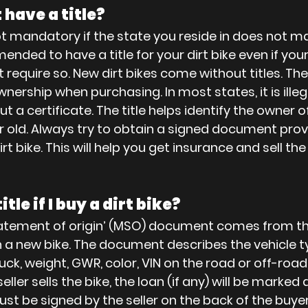
have a title?
not mandatory if the state you reside in does not ma
nded to have a title for your dirt bike even if your
require so. New dirt bikes come without titles. The 
nership when purchasing. In most states, it is illeg
t a certificate. The title helps identify the owner of 
or old. Always try to obtain a signed document prov
t bike. This will help you get insurance and sell the d
itle if I buy a dirt bike?
atement of origin’ (MSO) document comes from th
 a new bike. The document describes the vehicle t
uck, weight, GWR, color, VIN on the road or off-road
seller sells the bike, the loan (if any) will be marked
st be signed by the seller on the back of the buyer