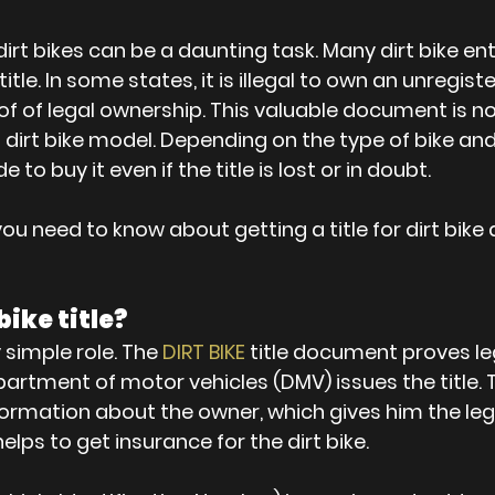
dirt bikes can be a daunting task. Many dirt bike en
itle. In some states, it is illegal to own an unregiste
 proof of legal ownership. This valuable document i
 dirt bike model. Depending on the type of bike and 
 to buy it even if the title is lost or in doubt.
ou need to know about getting a title for dirt bike
bike title?
 simple role. The 
DIRT BIKE
 title document proves le
artment of motor vehicles (DMV) issues the title. Th
formation about the owner, which gives him the lega
 helps to get insurance for the dirt bike.