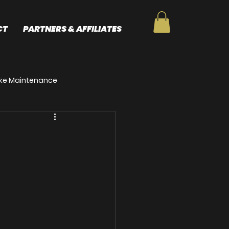
CT
PARTNERS & AFFILIATES
Bike Maintenance