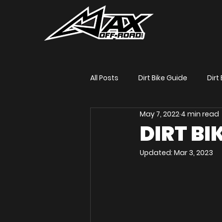
All Posts
Dirt Bike Guide
Dirt 
May 7, 2022
4 min read
Dirt Bike Title
Max Gerston 
DIRT BIK
Updated:
Mar 3, 2023