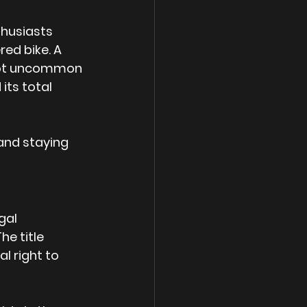
thusiasts 
red bike. A 
s not uncommon 
its total 
 and staying 
gal 
e title 
l right to 