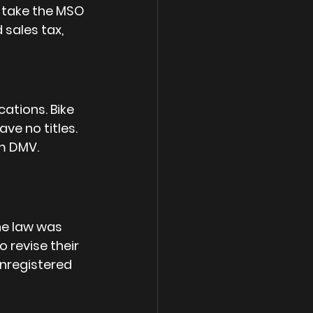
) take the MSO 
sales tax, 
ations. Bike 
ve no titles. 
m DMV. 
he law was 
 revise their 
 unregistered 