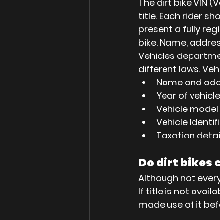
The dirt bike VIN (
title. Each rider s
present a fully reg
bike. Name, addres
Vehicles department
different laws. Ve
Name and add
Year of vehicl
Vehicle model
Vehicle Identi
Taxation detai
Do dirt bikes 
Although not every o
If title is not avai
made use of it bef