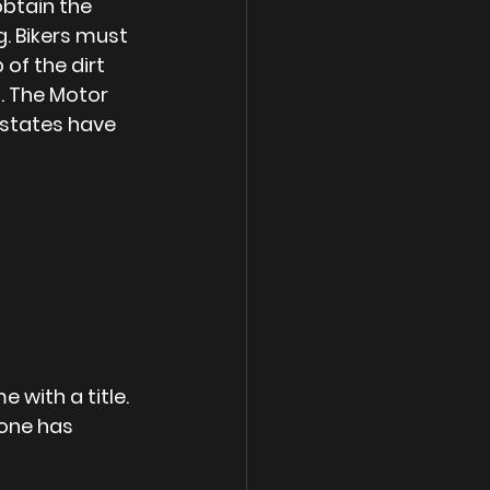
obtain the 
. Bikers must 
of the dirt 
. The Motor 
 states have 
 with a title. 
 one has 