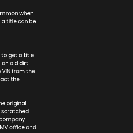
s common when 
a title can be 
to get a title 
 an old dirt 
e VIN from the 
act the 
e original 
a scratched 
 A company 
 DMV office and 