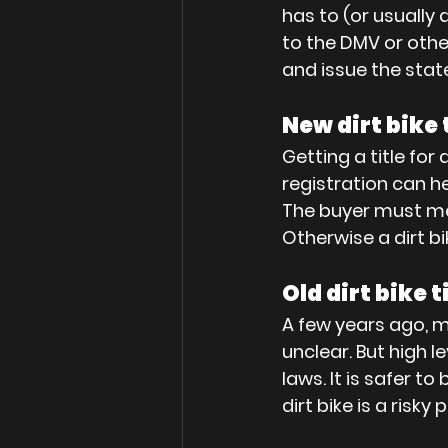
has to (or usually 
to the DMV or othe
and issue the state 
New dirt bike 
Getting a title for
registration can he
The buyer must me
Otherwise a dirt bik
Old dirt bike t
A few years ago, m
unclear. But high l
laws. It is safer to
dirt bike is a risk