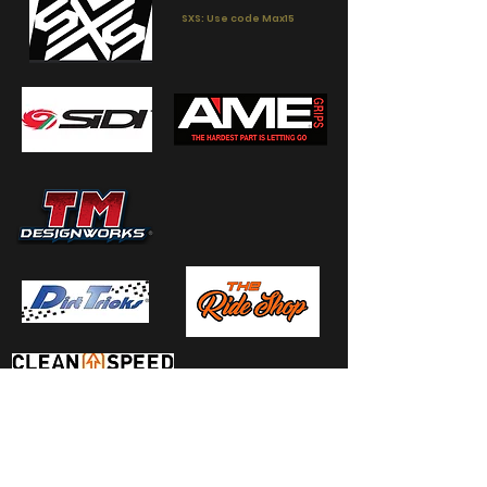
SXS: Use code Max15