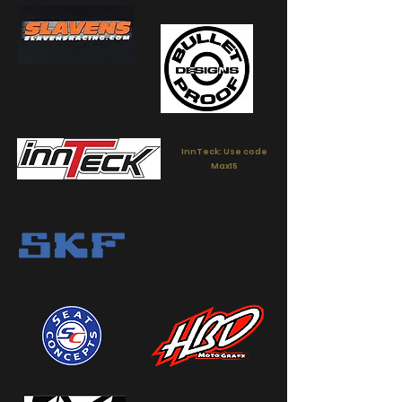
InnTeck: Use code
Max15