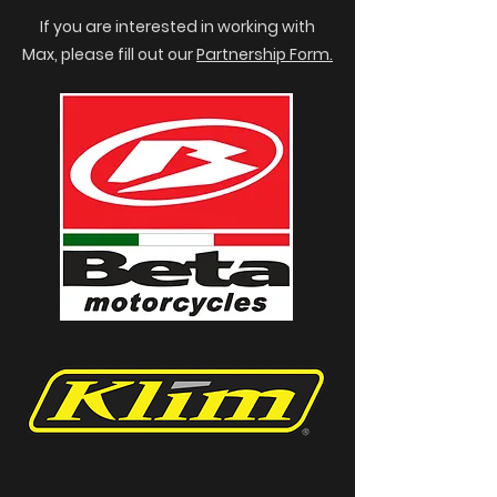
If you are interested in working with
Max, please fill out our
Partnership Form.