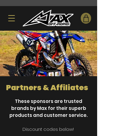
Partners & Affiliates
These sponsors are trusted
brands by Max for their superb
products and customer service.
Discount codes below!