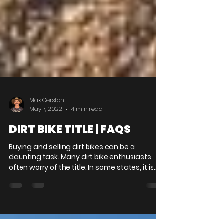
Max Gerston
May 7, 2022
4 min read
DIRT BIKE TITLE | FAQS
Buying and selling dirt bikes can be a
daunting task. Many dirt bike enthusiasts
often worry of the title. In some states, it is
illegal...