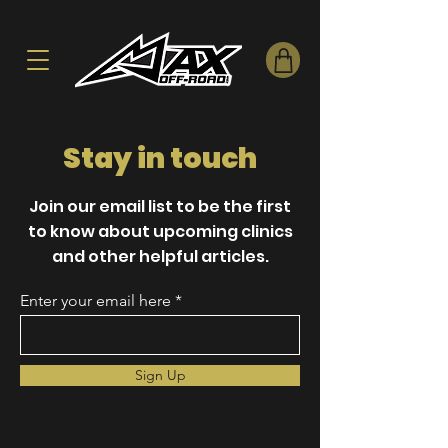
Stay in touch
Join our email list to be the first
to know about upcoming clinics
and other helpful articles.
Enter your email here
Sign Up