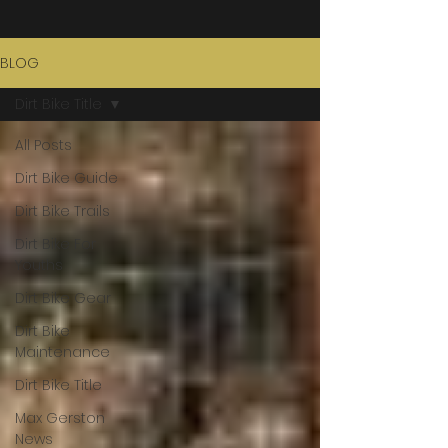
BLOG
Dirt Bike Title
All Posts
Dirt Bike Guide
Dirt Bike Trails
Dirt Bike For
Youths
Dirt Bike Gear
Dirt Bike
Maintenance
Dirt Bike Title
Max Gerston
News