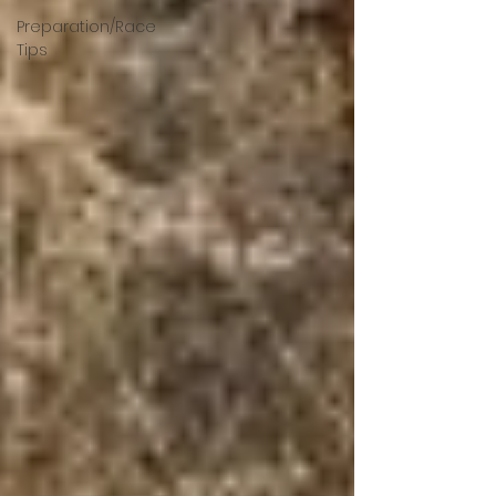
Preparation/Race
Tips