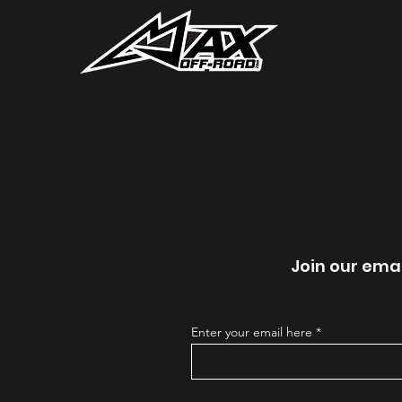
Join our emai
Enter your email here