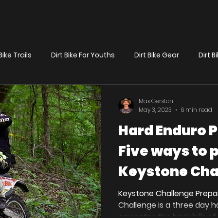
Bike Trails
Dirt Bike For Youths
Dirt Bike Gear
Dirt 
News
Preparation/Race Tips
Max Gerston
May 3, 2023
6 min read
Hard Enduro P
Five ways to 
Keystone Cha
Keystone Challenge Prepa
Challenge is a three day 
navigates the back hills of 