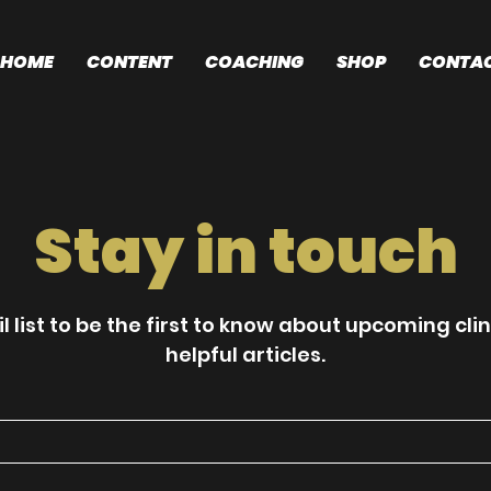
HOME
CONTENT
COACHING
SHOP
CONTA
Stay in touch
l list to be the first to know about upcoming cli
helpful articles.