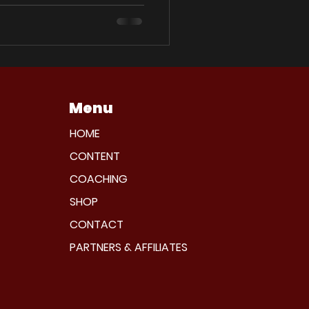
Menu
HOME
CONTENT
COACHING
SHOP
CONTACT
PARTNERS & AFFILIATES