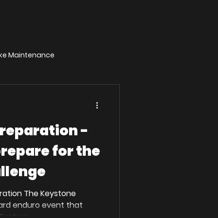
Bike Maintenance
reparation -
prepare for the
llenge
ration The Keystone
hard enduro event that
Eastern...