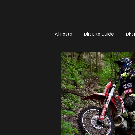
All Posts
Dirt Bike Guide
Dirt 
Dirt Bike Title
Max Gerston 