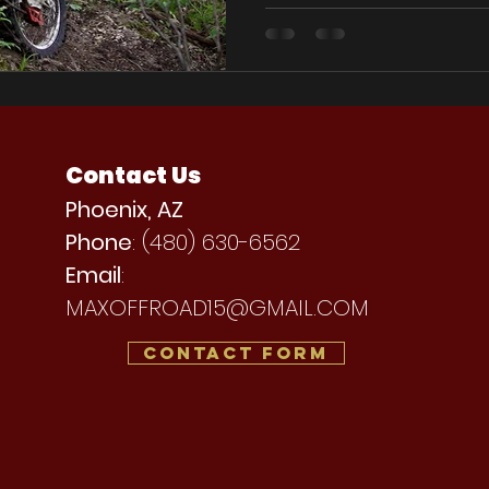
Contact Us
Phoenix, AZ
Phone
: (480) 630-6562
Email
:
MAXOFFROAD15@GMAIL.COM
Contact Form