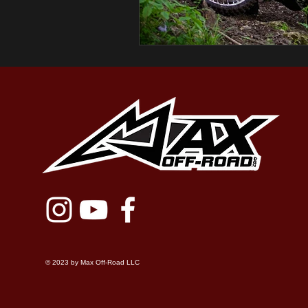
© 2023 by Max Off-Road LLC