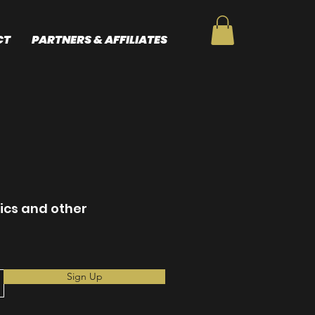
CT
PARTNERS & AFFILIATES
nics and other
Sign Up