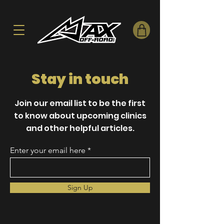
Stay in touch
Join our email list to be the first
to know about upcoming clinics
and other helpful articles.
Enter your email here
Sign Up