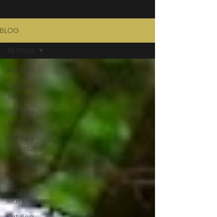
BLOG
All Posts
All Posts
Dirt Bike
Guide
Dirt Bike
Trails
Dirt Bike
For Youths
Dirt Bike
Gear
Dirt Bike
Maintenance