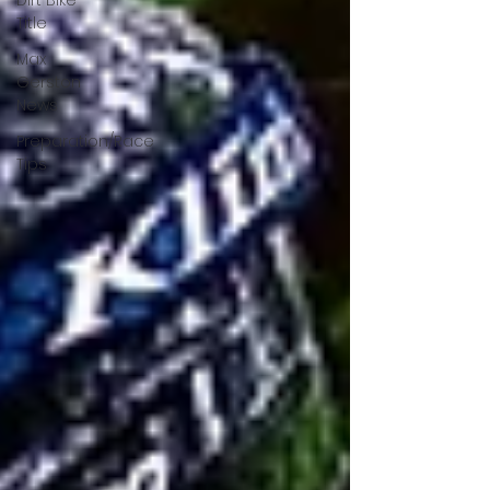
Dirt Bike
Title
Max
Gerston
News
Preparation/Race
Tips