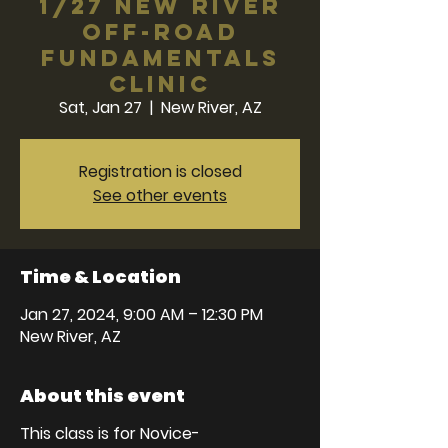
1/27 New River
Off-Road
Fundamentals
Clinic
Sat, Jan 27
  |  
New River, AZ
Registration is closed
See other events
Time & Location
Jan 27, 2024, 9:00 AM – 12:30 PM
New River, AZ
About this event
This class is for Novice-