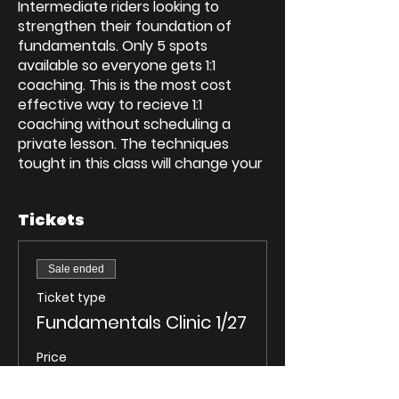
Intermediate riders looking to
strengthen their foundation of
fundamentals. Only 5 spots
available so everyone gets 1:1
coaching. This is the most cost
effective way to recieve 1:1
coaching without scheduling a
private lesson. The techniques
tought in this class will change your
life on a motocycle. Ride further,
safe, and have more fun.
Tickets
On bikes by 9 AM
This fundamental builder is a class
Sale ended
designed to create/reinforce the
Ticket type
proper fundamentals on the
Fundamentals Clinic 1/27
motorcycle.
It will be a 3.5 hour interactive class
Price
that covers the most important
$200.00
aspects of riding to keep you safely