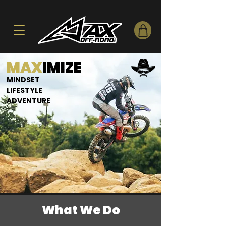
MAX
IMIZE
MINDSET
LIFESTYLE
ADVENTURE
What We Do