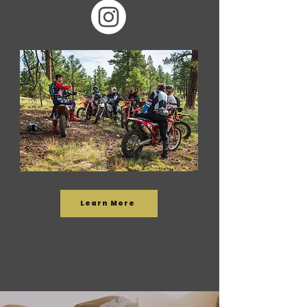
Learn More