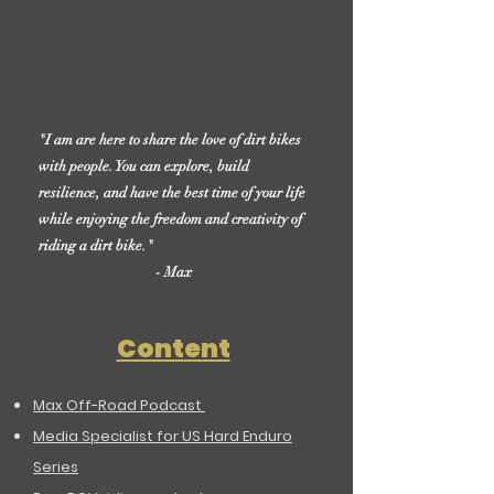
"I am are here to share the love of dirt bikes
with people. You can explore, build
resilience, and have the best time of your life
while enjoying the freedom and creativity of
riding a dirt bike."
- Max
Content
Max Off-Road Podcast
Media Specialist for US Hard Enduro
Series