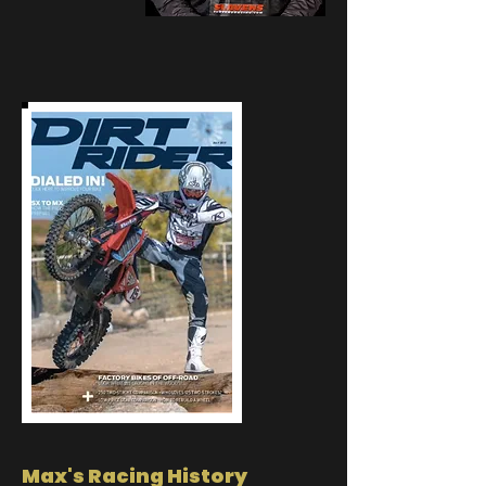
Max's Racing History