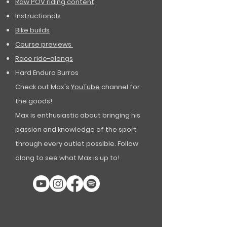
Raw POV riding content
Instructionals
Bike builds
Course previews
Race ride-alongs
Hard Enduro Burros
Check out Max's
YouTube
channel for
the goods!
Max is enthusiastic about bringing his
passion and knowledge of the sport
through every outlet possible. Follow
along to see what Max is up to!