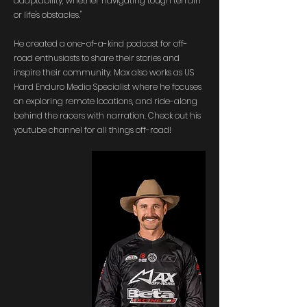
adaptability, whether navigating tough terrain
or life's obstacles."​​
He created a one-of-a-kind podcast for off-
road enthusiasts to share their stories and
inspire their community. Max also works as US
Hard Enduro Media Specialist where he focuses
on exploring remote locations, and ride-along
behind the racers with narration. Check out his
youtube channel for all things off-road!