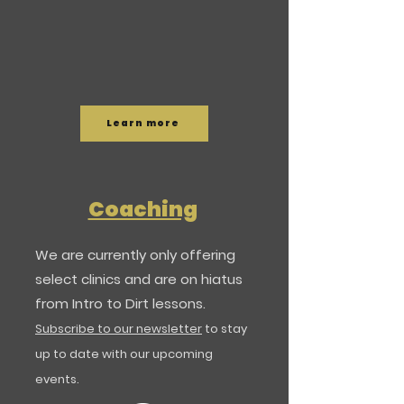
Learn more
Coaching
​We are currently only offering
select clinics and are on hiatus
from Intro to Dirt lessons.
Subscribe to our newsletter
to stay
up to date with our upcoming
events.