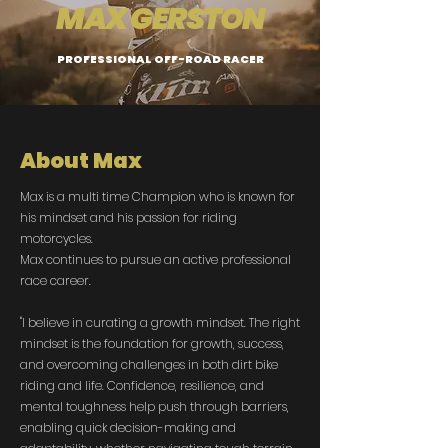
MAX GERSTON
PROFESSIONAL OFF-ROAD RACER
About Max
Max is a multi time Champion who is known for
his mindset and his passion for riding
motorcycles.
Max continues to pursue an active professional
race career.​
"I believe in curating a growth mindset. The right
mindset is the foundation for growth, success,
and overcoming challenges in both dirt bike
riding and life. Confidence, resilience, and
mental toughness help push through barriers,
enabling quick decision-making and